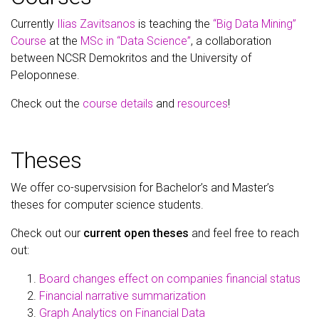
Currently
Ilias Zavitsanos
is teaching the
“Big Data Mining”
Course
at the
MSc in “Data Science”
, a collaboration
between NCSR Demokritos and the University of
Peloponnese.
Check out the
course details
and
resources
!
Theses
We offer co-supervsision for Bachelor’s and Master’s
theses for computer science students.
Check out our
current open theses
and feel free to reach
out:
Board changes effect on companies financial status
Financial narrative summarization
Graph Analytics on Financial Data