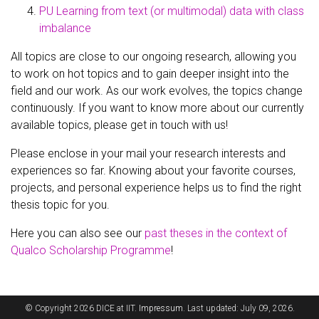
PU Learning from text (or multimodal) data with class
imbalance
All topics are close to our ongoing research, allowing you
to work on hot topics and to gain deeper insight into the
field and our work. As our work evolves, the topics change
continuously. If you want to know more about our currently
available topics, please get in touch with us!
Please enclose in your mail your research interests and
experiences so far. Knowing about your favorite courses,
projects, and personal experience helps us to find the right
thesis topic for you.
Here you can also see our
past theses in the context of
Qualco Scholarship Programme
!
© Copyright 2026 DICE at IIT.
Impressum
. Last updated: July 09, 2026.