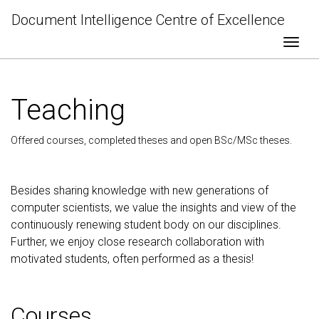
Document Intelligence Centre of Excellence
Togg
Teaching
Offered courses, completed theses and open BSc/MSc theses.
Besides sharing knowledge with new generations of
computer scientists, we value the insights and view of the
continuously renewing student body on our disciplines.
Further, we enjoy close research collaboration with
motivated students, often performed as a thesis!
Courses