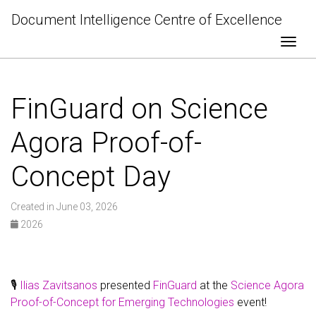
Document Intelligence Centre of Excellence
Togg
FinGuard on Science
Agora Proof-of-
Concept Day
Created in June 03, 2026
2026
🎙️
Ilias Zavitsanos
presented
FinGuard
at the
Science Agora
Proof-of-Concept for Emerging Technologies
event!