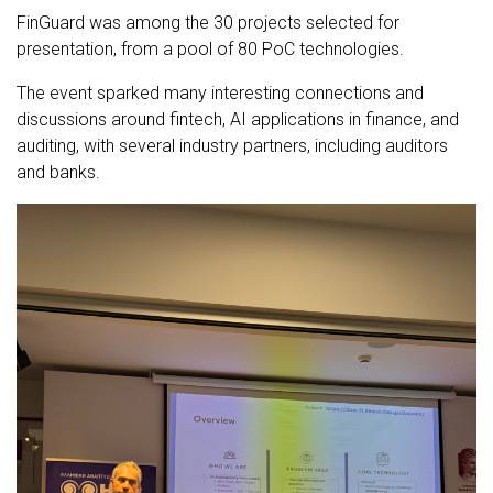
FinGuard was among the 30 projects selected for
presentation, from a pool of 80 PoC technologies.
The event sparked many interesting connections and
discussions around fintech, AI applications in finance, and
auditing, with several industry partners, including auditors
and banks.